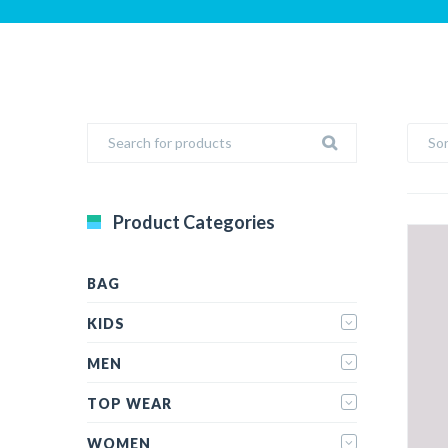
Sor
Product Categories
BAG
KIDS
MEN
TOP WEAR
WOMEN