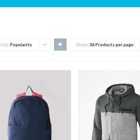
t by:
Popularity
Show:
36 Products per page