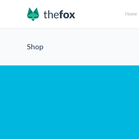
Home
Shop