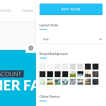
BUY NOW
rtfolio
Demos
Shop
0
Layout Style
Home
Product
Boxed Background
Other Demos