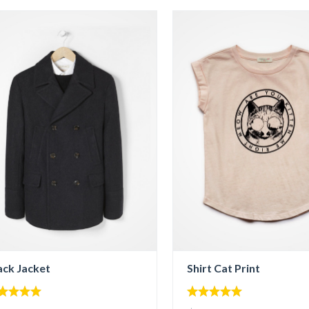
ack Jacket
Shirt Cat Print
00
5.00