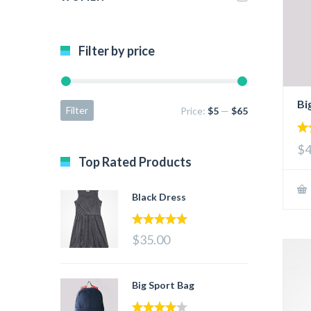
Filter by price
Bi
Filter
Price:
$5
—
$65
4.
$4
out
Top Rated Products
Black Dress
5.00
out of 5
$35.00
Big Sport Bag