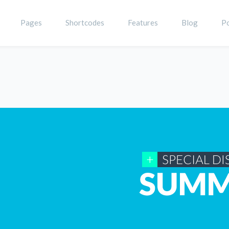
Pages
Shortcodes
Features
Blog
Po