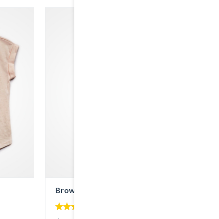
Brown Denim
4.00