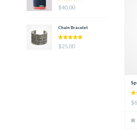
4.00
out
$40.00
of 5
Chain Bracelet
5.00
out of 5
$25.00
Sp
4.
$6
out