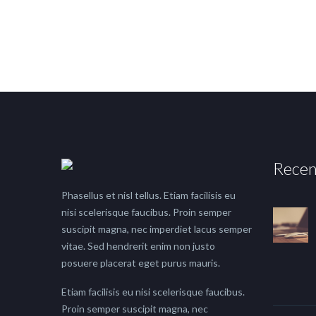
Recen
Phasellus et nisl tellus. Etiam facilisis eu
nisi scelerisque faucibus. Proin semper
suscipit magna, nec imperdiet lacus semper
vitae. Sed hendrerit enim non justo
posuere placerat eget purus mauris.
Etiam facilisis eu nisi scelerisque faucibus.
Proin semper suscipit magna, nec