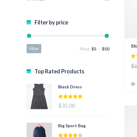
Filter by price
Sh
Filter
Price:
$5
—
$50
3.
$
out
Top Rated Products
5
Black Dress
5.00
out of 5
$35.00
Big Sport Bag