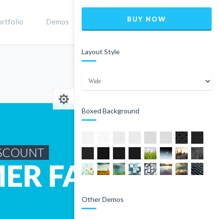
BUY NOW
rtfolio
Demos
Shop
0
Layout Style
Home
Product
Boxed Background
Other Demos