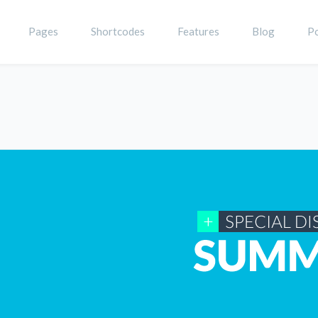
Pages
Shortcodes
Features
Blog
Po