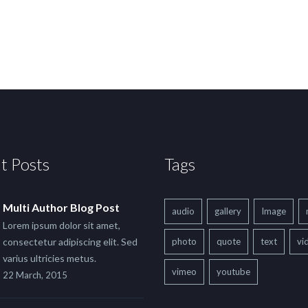
t Posts
Tags
Multi Author Blog Post
audio
gallery
Image
Lorem ipsum dolor sit amet,
consectetur adipiscing elit. Sed
photo
quote
text
vi
varius ultricies metus.
vimeo
youtube
22 March, 2015