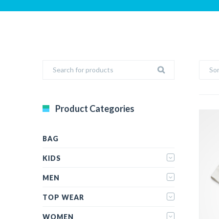
Sor
Product Categories
BAG
KIDS
MEN
TOP WEAR
WOMEN