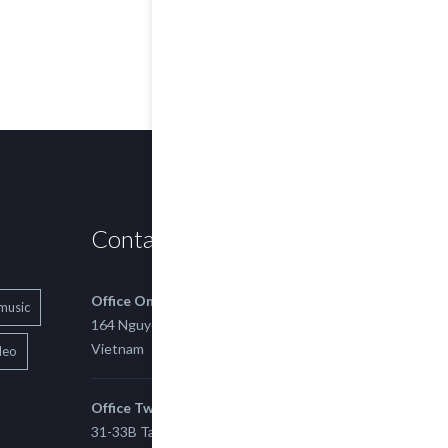
Contact us
Office One
music
164 Nguyen Xi, Binh Thanh, Ho Chi Minh,
Vietnam
deo
Office Two
31-33B Tan Thuan St, Tan Thuan EZ, East