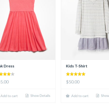
nk Dress
Kids T-Shirt
00
5.00
5.00
$50.00
 of 5
out of 5
Show Details
Show 
Add to cart
Add to cart