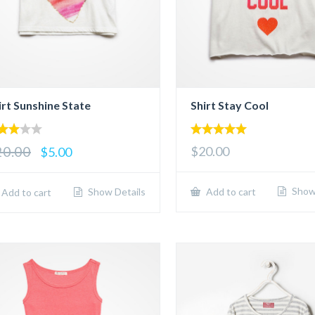
irt Sunshine State
Shirt Stay Cool
00
5.00
20.00
$20.00
$5.00
 of
out of 5
Show 
Show Details
Add to cart
Add to cart