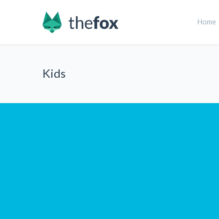
Home
Kids