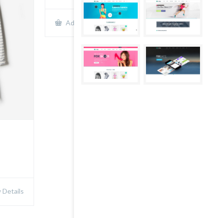
Show Details
Add to cart
Details