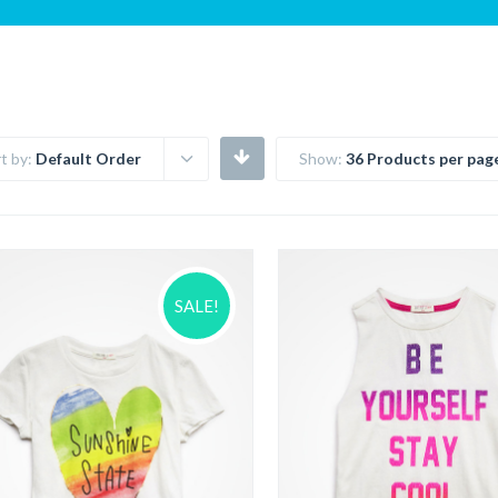
t by:
Default Order
Show:
36 Products per pag
SALE!