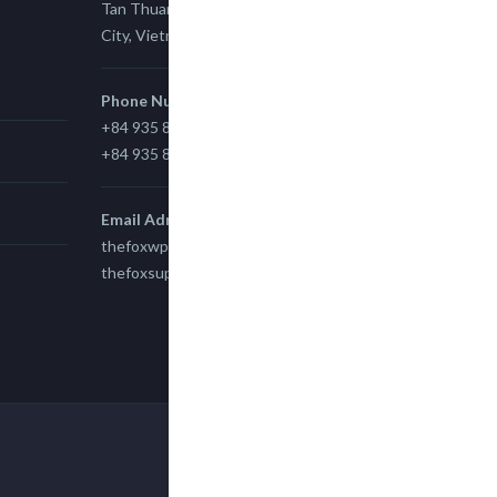
Tan Thuan Ward 11, District 7, Ho Chi Minh
City, Vietnam.
Phone Number
+84 935 815 989
+84 935 815 989
Email Adress
thefoxwp@gmail.com
thefoxsupport@gmail.com