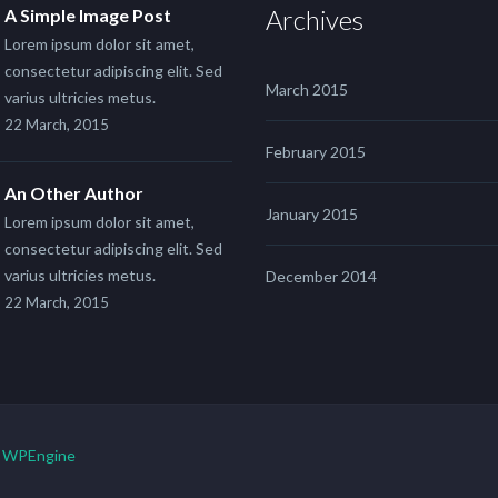
Archives
A Simple Image Post
Lorem ipsum dolor sit amet,
consectetur adipiscing elit. Sed
March 2015
varius ultricies metus.
22 March, 2015
February 2015
An Other Author
January 2015
Lorem ipsum dolor sit amet,
consectetur adipiscing elit. Sed
varius ultricies metus.
December 2014
22 March, 2015
y
WPEngine