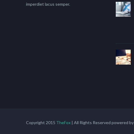
imperdiet lacus semper.
Copyright 2015
TheFox
| All Rights Reserved powered b